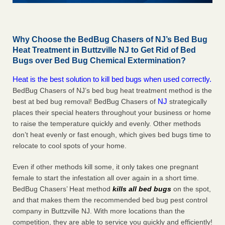
Why Choose the BedBug Chasers of NJ’s Bed Bug
Heat Treatment in Buttzville NJ to Get Rid of Bed
Bugs over Bed Bug Chemical Extermination?
Heat is the best solution to kill bed bugs when used correctly.
BedBug Chasers of NJ’s bed bug heat treatment method is the
NJ
best at bed bug removal! BedBug Chasers of
strategically
places their special heaters throughout your business or home
to raise the temperature quickly and evenly. Other methods
don’t heat evenly or fast enough, which gives bed bugs time to
relocate to cool spots of your home.
Even if other methods kill some, it only takes one pregnant
female to start the infestation all over again in a short time.
BedBug Chasers’ Heat method
kills all bed bugs
on the spot,
and that makes them the recommended bed bug pest control
company in Buttzville NJ. With more locations than the
competition, they are able to service you quickly and efficiently!