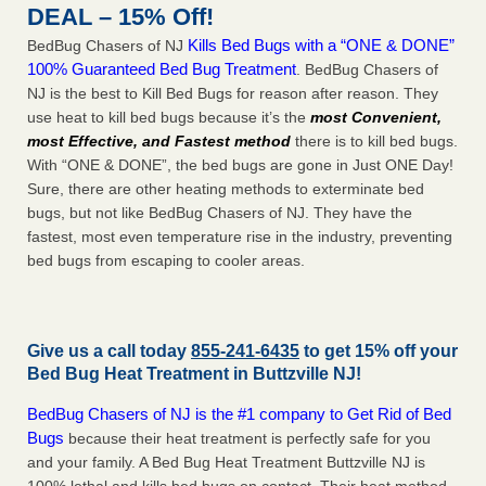
DEAL – 15% Off!
Kills Bed Bugs with a “ONE & DONE”
BedBug Chasers of NJ
100% Guaranteed Bed Bug Treatment
. BedBug Chasers of
NJ is the best to Kill Bed Bugs for reason after reason. They
use heat to kill bed bugs because it’s the
most Convenient,
most Effective, and Fastest method
there is to kill bed bugs.
With “ONE & DONE”, the bed bugs are gone in Just ONE Day!
Sure, there are other heating methods to exterminate bed
bugs, but not like BedBug Chasers of NJ. They have the
fastest, most even temperature rise in the industry, preventing
bed bugs from escaping to cooler areas.
Give us a call today
855-241-6435
to get 15% off your
Bed Bug Heat Treatment in
Buttzville NJ
!
BedBug Chasers of NJ is the #1 company to Get Rid of Bed
Bugs
because their heat treatment is perfectly safe for you
and your family. A Bed Bug Heat Treatment Buttzville NJ is