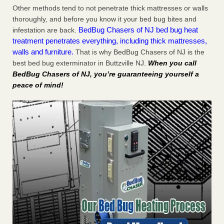
Other methods tend to not penetrate thick mattresses or walls
thoroughly, and before you know it your bed bug bites and
BedBug Chasers of NJ bed bug heat
infestation are back.
treatment penetrates everything, including thick mattresses,
walls and furniture.
That is why BedBug Chasers of NJ is the
best bed bug exterminator in Buttzville NJ.
When you call
BedBug Chasers of NJ, you’re guaranteeing yourself a
peace of mind!