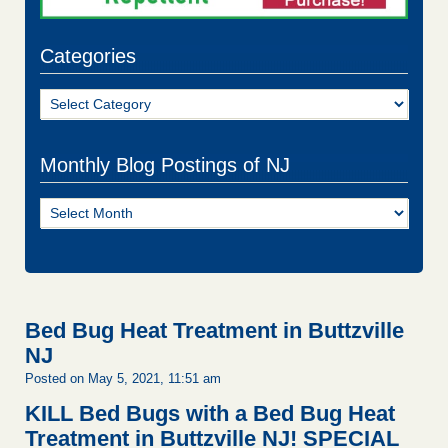
Categories
Categories
Monthly Blog Postings of NJ
Monthly
Blog
Postings
of
NJ
Bed Bug Heat Treatment in Buttzville
NJ
Posted on May 5, 2021, 11:51 am
KILL Bed Bugs with a Bed Bug Heat
Treatment in Buttzville NJ!
SPECIAL