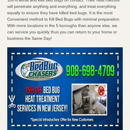
100% lethal and kills bed bugs on contact. Their heat method
will penetrate anything and everything, and treat everything
equally to ensure they have killed bed bugs. It is the most
Convenient method to Kill Bed Bugs with minimal preparation.
With more locations in the 5 boroughs than anyone else, we
can service you quickly thus you can return to your home or
business the Same Day!