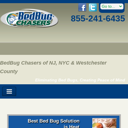
855-241-6435
BedBug Chasers of NJ, NYC & Westchester
County
Eliminating Bed Bugs, Creating Peace of Mind
Best Bed Bug Solution
is Heat