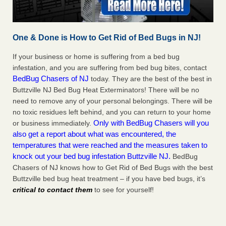
One & Done is How to Get Rid of Bed Bugs in NJ!
If your business or home is suffering from a bed bug
infestation, and you are suffering from bed bug bites, contact
BedBug Chasers of NJ
today. They are the best of the best in
Buttzville NJ Bed Bug Heat Exterminators! There will be no
need to remove any of your personal belongings. There will be
no toxic residues left behind, and you can return to your home
Only with BedBug Chasers will you
or business immediately.
also get a report about what was encountered, the
temperatures that were reached and the measures taken to
knock out your bed bug infestation Buttzville NJ.
BedBug
Chasers of NJ knows how to Get Rid of Bed Bugs with the best
Buttzville bed bug heat treatment – if you have bed bugs, it’s
critical to contact them
to see for yourself!