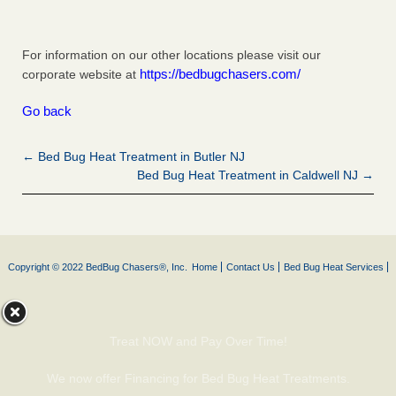
For information on our other locations please visit our
https://bedbugchasers.com/
corporate website at
Go back
← Bed Bug Heat Treatment in Butler NJ
Bed Bug Heat Treatment in Caldwell NJ →
Copyright © 2022 BedBug Chasers®, Inc.
Home
Contact Us
Bed Bug Heat Services
Treat NOW and Pay Over Time!
We now offer Financing for Bed Bug Heat Treatments.