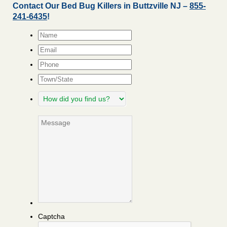
Contact Our Bed Bug Killers in Buttzville NJ –
855-
241-6435
!
Name
*
Email
*
Phone
Town/State
How
did
you
Message
find
us?
Captcha