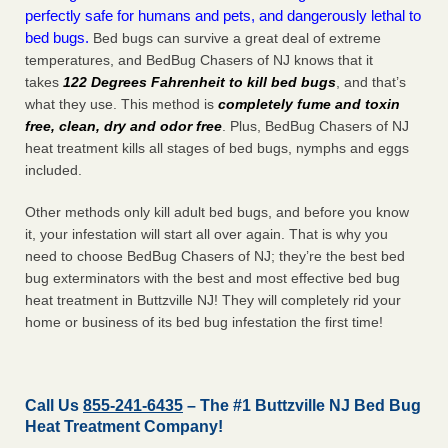
perfectly safe for humans and pets, and dangerously lethal to
bed bugs.
Bed bugs can survive a great deal of extreme
temperatures, and BedBug Chasers of NJ knows that it
takes
122 Degrees Fahrenheit to kill bed bugs
, and that’s
what they use. This method is
completely fume and toxin
free, clean, dry and odor free
. Plus, BedBug Chasers of NJ
heat treatment kills all stages of bed bugs, nymphs and eggs
included.
Other methods only kill adult bed bugs, and before you know
it, your infestation will start all over again. That is why you
need to choose BedBug Chasers of NJ; they’re the best bed
bug exterminators with the best and most effective bed bug
heat treatment in Buttzville NJ! They will completely rid your
home or business of its bed bug infestation the
first
time!
Call Us
855-241-6435
– The #1 Buttzville NJ Bed Bug
Heat Treatment Company!