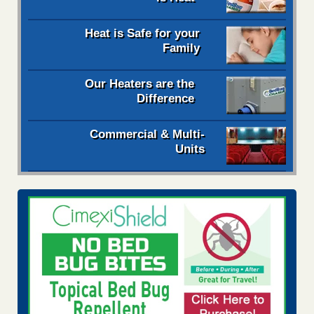
Heat is Safe for your
Family
Our Heaters are the
Difference
Commercial & Multi-
Units