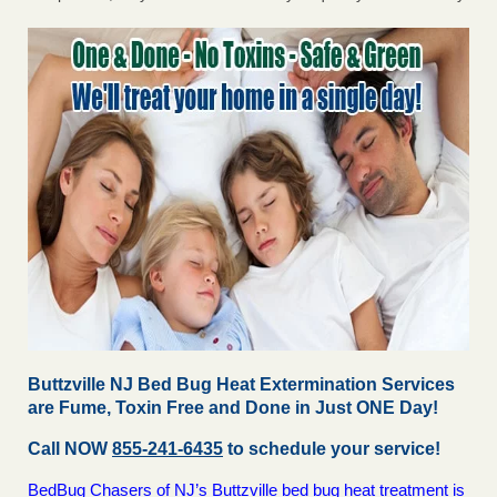
Buttzville NJ Bed Bug Heat Extermination Services
are Fume, Toxin Free and Done in Just ONE Day!
Call NOW
855-241-6435
to schedule your service!
BedBug Chasers of NJ’s Buttzville bed bug heat treatment is