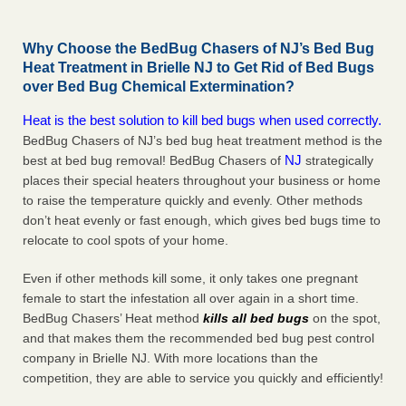
Why Choose the BedBug Chasers of NJ’s Bed Bug
Heat Treatment in Brielle NJ to Get Rid of Bed Bugs
over Bed Bug Chemical Extermination?
Heat is the best solution to kill bed bugs when used correctly.
BedBug Chasers of NJ’s bed bug heat treatment method is the
NJ
best at bed bug removal! BedBug Chasers of
strategically
places their special heaters throughout your business or home
to raise the temperature quickly and evenly. Other methods
don’t heat evenly or fast enough, which gives bed bugs time to
relocate to cool spots of your home.
Even if other methods kill some, it only takes one pregnant
female to start the infestation all over again in a short time.
BedBug Chasers’ Heat method
kills all bed bugs
on the spot,
and that makes them the recommended bed bug pest control
company in Brielle NJ. With more locations than the
competition, they are able to service you quickly and efficiently!