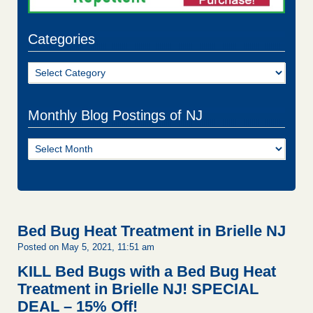
Categories
Categories
Monthly Blog Postings of NJ
Monthly
Blog
Postings
of
NJ
Bed Bug Heat Treatment in Brielle NJ
Posted on May 5, 2021, 11:51 am
KILL Bed Bugs with a Bed Bug Heat
Treatment in Brielle NJ!
SPECIAL
DEAL – 15% Off!