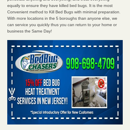
equally to ensure they have killed bed bugs. It is the most
Convenient method to Kill Bed Bugs with minimal preparation.
With more locations in the 5 boroughs than anyone else, we
can service you quickly thus you can return to your home or
business the Same Day!