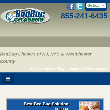
855-241-6435
BedBug Chasers of NJ, NYC & Westchester
County
Eliminating Bed Bugs, Creating Peace of Mind
Best Bed Bug Solution
is Heat