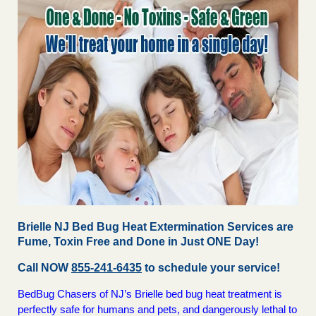
Brielle NJ Bed Bug Heat Extermination Services are
Fume, Toxin Free and Done in Just ONE Day!
Call NOW
855-241-6435
to schedule your service!
BedBug Chasers of NJ’s Brielle bed bug heat treatment is
perfectly safe for humans and pets, and dangerously lethal to