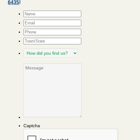
6435
!
Name
*
Email
*
Phone
Town/State
How
did
you
Message
find
us?
Captcha