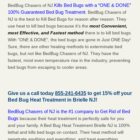
Kills Bed Bugs with a “ONE & DONE”
BedBug Chasers of NJ
100% Guaranteed Bed Bug Treatment
. BedBug Chasers of
NJ is the best to Kill Bed Bugs for reason after reason. They
use heat to kill bed bugs because it’s the
most Convenient,
most Effective, and Fastest method
there is to kill bed bugs.
With “ONE & DONE”, the bed bugs are gone in Just ONE Day!
Sure, there are other heating methods to exterminate bed
bugs, but not like BedBug Chasers of NJ. They have the
fastest, most even temperature rise in the industry, preventing
bed bugs from escaping to cooler areas.
Give us a call today
855-241-6435
to get 15% off your
Bed Bug Heat Treatment in
Brielle NJ
!
BedBug Chasers of NJ is the #1 company to Get Rid of Bed
Bugs
because their heat treatment is perfectly safe for you
and your family. A Bed Bug Heat Treatment Brielle NJ is 100%
lethal and kills bed bugs on contact. Their heat method will
penetrate anything and everything, and treat everything