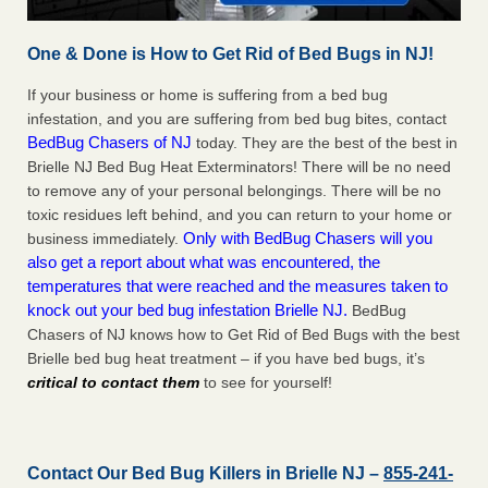
One & Done is How to Get Rid of Bed Bugs in NJ!
If your business or home is suffering from a bed bug
infestation, and you are suffering from bed bug bites, contact
BedBug Chasers of NJ
today. They are the best of the best in
Brielle NJ Bed Bug Heat Exterminators! There will be no need
to remove any of your personal belongings. There will be no
toxic residues left behind, and you can return to your home or
Only with BedBug Chasers will you
business immediately.
also get a report about what was encountered, the
temperatures that were reached and the measures taken to
knock out your bed bug infestation Brielle NJ.
BedBug
Chasers of NJ knows how to Get Rid of Bed Bugs with the best
Brielle bed bug heat treatment – if you have bed bugs, it’s
critical to contact them
to see for yourself!
Contact Our Bed Bug Killers in Brielle NJ –
855-241-