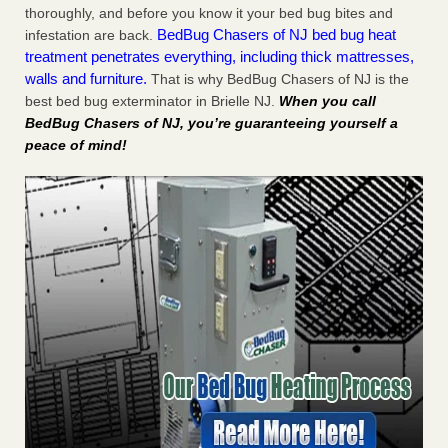
thoroughly, and before you know it your bed bug bites and
BedBug Chasers of NJ bed bug heat
infestation are back.
treatment penetrates everything, including thick mattresses,
walls and furniture.
That is why BedBug Chasers of NJ is the
best bed bug exterminator in Brielle NJ.
When you call
BedBug Chasers of NJ, you’re guaranteeing yourself a
peace of mind!