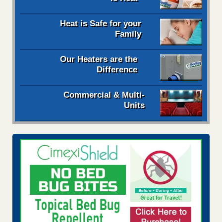
Heat is Safe for your
Family
Our Heaters are the
Difference
Commercial & Multi-
Units