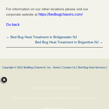
For information on our other locations please visit our
https://bedbugchasers.com/
corporate website at
Go back
← Bed Bug Heat Treatment in Bridgewater NJ
Bed Bug Heat Treatment in Brigantine NJ →
Copyright © 2022 BedBug Chasers®, Inc.
Home
Contact Us
Bed Bug Heat Services
Treat NOW and Pay Over Time!
We now offer Financing for Bed Bug Heat Treatments.
855-241-6435