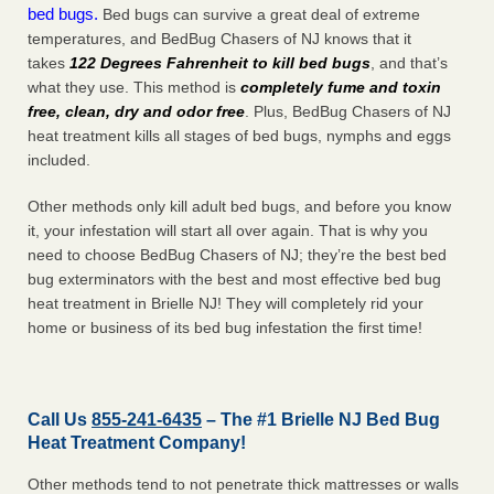
bed bugs.
Bed bugs can survive a great deal of extreme
temperatures, and BedBug Chasers of NJ knows that it
takes
122 Degrees Fahrenheit to kill bed bugs
, and that’s
what they use. This method is
completely fume and toxin
free, clean, dry and odor free
. Plus, BedBug Chasers of NJ
heat treatment kills all stages of bed bugs, nymphs and eggs
included.
Other methods only kill adult bed bugs, and before you know
it, your infestation will start all over again. That is why you
need to choose BedBug Chasers of NJ; they’re the best bed
bug exterminators with the best and most effective bed bug
heat treatment in Brielle NJ! They will completely rid your
home or business of its bed bug infestation the
first
time!
Call Us
855-241-6435
– The #1 Brielle NJ Bed Bug
Heat Treatment Company!
Other methods tend to not penetrate thick mattresses or walls