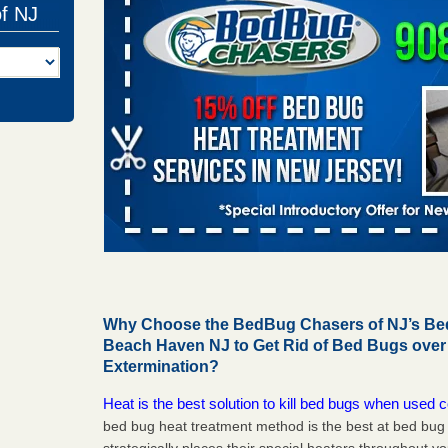
of NJ
Why Choose the BedBug Chasers of NJ’s Bed
Beach Haven NJ to Get Rid of Bed Bugs ove
Extermination?
Heat is the best solution to kill bed bugs when used c
bed bug heat treatment method is the best at bed bu
strategically places their special heaters throughout y