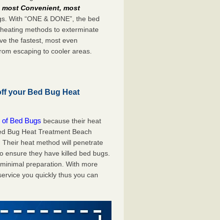
e
most Convenient, most
bugs. With “ONE & DONE”, the bed
 heating methods to exterminate
ve the fastest, most even
from escaping to cooler areas.
off your Bed Bug Heat
 of Bed Bugs
because their heat
A Bed Bug Heat Treatment Beach
 Their heat method will penetrate
to ensure they have killed bed bugs.
h minimal preparation. With more
service you quickly thus you can