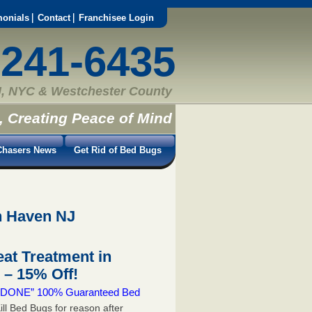
monials
Contact
Franchisee Login
-241-6435
, NYC & Westchester County
, Creating Peace of Mind
hasers News
Get Rid of Bed Bugs
h Haven NJ
at Treatment in
– 15% Off!
 & DONE” 100% Guaranteed Bed
ill Bed Bugs for reason after