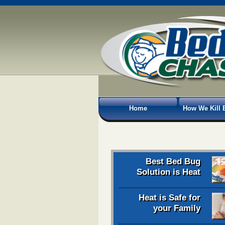
Home
How We Kill 
Best Bed Bug
Solution is Heat
Heat is Safe for
your Family