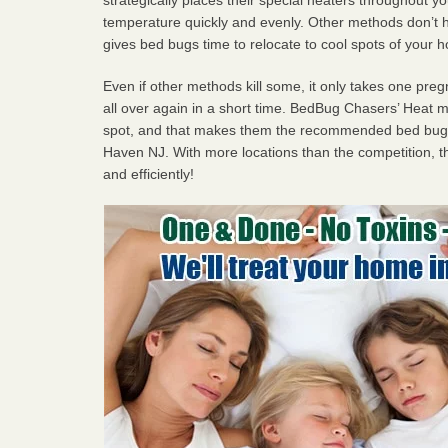
temperature quickly and evenly. Other methods don’t h
gives bed bugs time to relocate to cool spots of your 
Even if other methods kill some, it only takes one pregn
all over again in a short time. BedBug Chasers’ Heat
spot, and that makes them the recommended bed bug 
Haven NJ. With more locations than the competition, th
and efficiently!