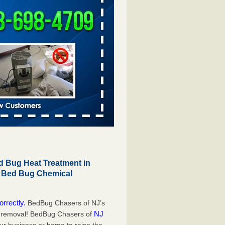
 Bug Heat Treatment in
r Bed Bug Chemical
orrectly.
BedBug Chasers of NJ’s
NJ
g removal! BedBug Chasers of
our business or home to raise the