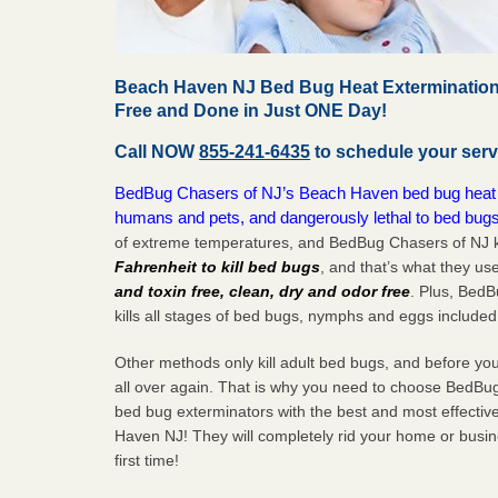
Beach Haven NJ Bed Bug Heat Extermination
Free and Done in Just ONE Day!
Call NOW
855-241-6435
to schedule your serv
BedBug Chasers of NJ’s Beach Haven bed bug heat tr
humans and pets, and dangerously lethal to bed bugs
of extreme temperatures, and BedBug Chasers of NJ k
Fahrenheit to kill bed bugs
, and that’s what they us
and toxin free, clean, dry and odor free
. Plus, Bed
kills all stages of bed bugs, nymphs and eggs included
Other methods only kill adult bed bugs, and before you k
all over again. That is why you need to choose BedBug
bed bug exterminators with the best and most effectiv
Haven NJ! They will completely rid your home or busine
first
time!