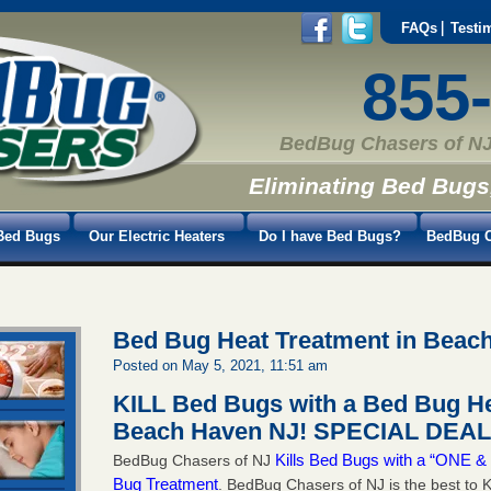
FAQs
Testi
855
BedBug Chasers of NJ
Eliminating Bed Bugs
Bed Bugs
Our Electric Heaters
Do I have Bed Bugs?
BedBug C
Bed Bug Heat Treatment in Beac
Posted on May 5, 2021, 11:51 am
KILL Bed Bugs with a Bed Bug He
Beach Haven NJ!
SPECIAL DEAL 
Kills Bed Bugs with a “ONE
BedBug Chasers of NJ
Bug Treatment
. BedBug Chasers of NJ is the best to K