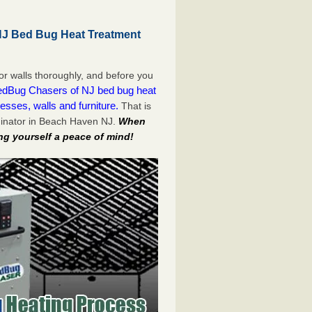
J Bed Bug Heat Treatment
or walls thoroughly, and before you
dBug Chasers of NJ bed bug heat
esses, walls and furniture.
That is
minator in Beach Haven NJ.
When
ng yourself a peace of mind!