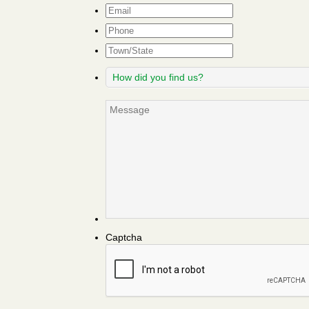
Email
*
Phone
Town/State
How
did
you
Message
find
us?
Captcha