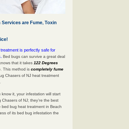
 Services are Fume, Toxin
ice!
eatment is perfectly safe for
.
Bed bugs can survive a great deal
nows that it takes
122 Degrees
e. This method is
completely fume
Bug Chasers of NJ heat treatment
.
now it, your infestation will start
 Chasers of NJ; they’re the best
e bed bug heat treatment in Beach
ss of its bed bug infestation the