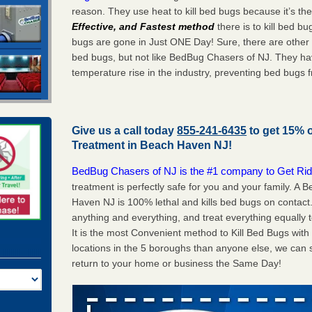
reason. They use heat to kill bed bugs because it’s th
Effective, and Fastest method
there is to kill bed 
bugs are gone in Just ONE Day! Sure, there are other
bed bugs, but not like BedBug Chasers of NJ. They ha
temperature rise in the industry, preventing bed bugs 
Give us a call today
855-241-6435
to get 15% 
Treatment in
Beach Haven NJ
!
BedBug Chasers of NJ is the #1 company to Get Rid
treatment is perfectly safe for you and your family. 
Haven NJ is 100% lethal and kills bed bugs on contact.
anything and everything, and treat everything equally 
It is the most Convenient method to Kill Bed Bugs wit
locations in the 5 boroughs than anyone else, we can 
return to your home or business the Same Day!