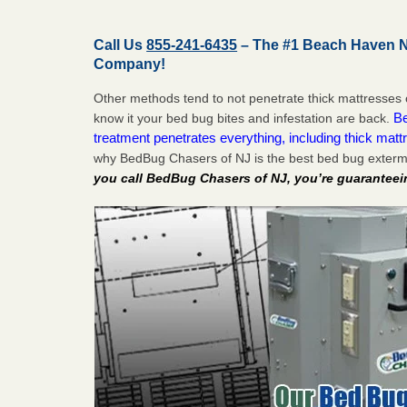
Call Us
855-241-6435
– The #1 Beach Haven N
Company!
Other methods tend to not penetrate thick mattresses 
Be
know it your bed bug bites and infestation are back.
treatment penetrates everything, including thick mattr
why BedBug Chasers of NJ is the best bed bug exter
you call BedBug Chasers of NJ, you’re guaranteei