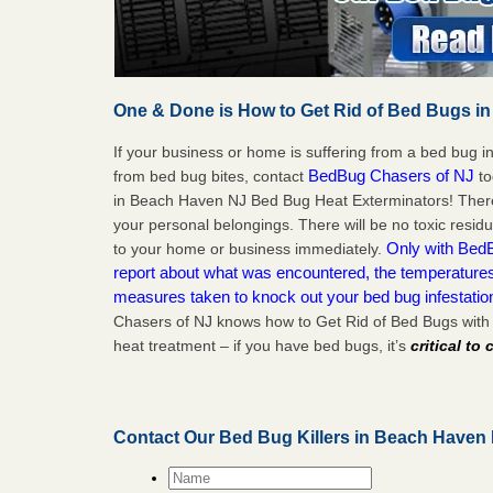
One & Done is How to Get Rid of Bed Bugs in
If your business or home is suffering from a bed bug in
BedBug Chasers of NJ
from bed bug bites, contact
to
in Beach Haven NJ Bed Bug Heat Exterminators! There
your personal belongings. There will be no toxic residu
Only with BedB
to your home or business immediately.
report about what was encountered, the temperature
measures taken to knock out your bed bug infestati
Chasers of NJ knows how to Get Rid of Bed Bugs wit
heat treatment – if you have bed bugs, it’s
critical to
Contact Our Bed Bug Killers in Beach Haven
Name
*