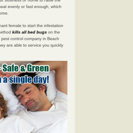
eat evenly or fast enough, which
home.
ant female to start the infestation
 method
kills all bed bugs
on the
pest control company in Beach
ey are able to service you quickly