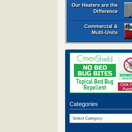
Our Heaters are the
Difference
Commercial &
Multi-Units
Categories
Categories