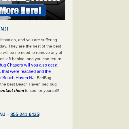
 NJ!
festation, and you are suffering
day. They are the best of the best
 will be no need to remove any of
es left behind, and you can return
ug Chasers will you also get a
s that were reached and the
on Beach Haven NJ.
BedBug
h the best Beach Haven bed bug
 contact them
to see for yourself!
 NJ –
855-241-6435
!