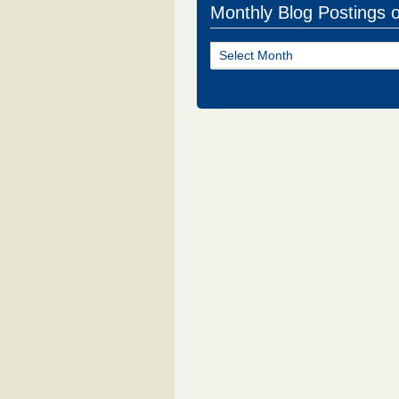
Monthly Blog Postings 
Monthly
Blog
Postings
of
NJ