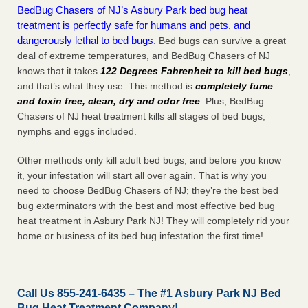
BedBug Chasers of NJ’s Asbury Park bed bug heat
treatment is perfectly safe for humans and pets, and
dangerously lethal to bed bugs.
Bed bugs can survive a great
deal of extreme temperatures, and BedBug Chasers of NJ
knows that it takes
122 Degrees Fahrenheit to kill bed bugs
,
and that’s what they use. This method is
completely fume
and toxin free, clean, dry and odor free
. Plus, BedBug
Chasers of NJ heat treatment kills all stages of bed bugs,
nymphs and eggs included.
Other methods only kill adult bed bugs, and before you know
it, your infestation will start all over again. That is why you
need to choose BedBug Chasers of NJ; they’re the best bed
bug exterminators with the best and most effective bed bug
heat treatment in Asbury Park NJ! They will completely rid your
home or business of its bed bug infestation the
first
time!
Call Us
855-241-6435
– The #1 Asbury Park NJ Bed
Bug Heat Treatment Company!