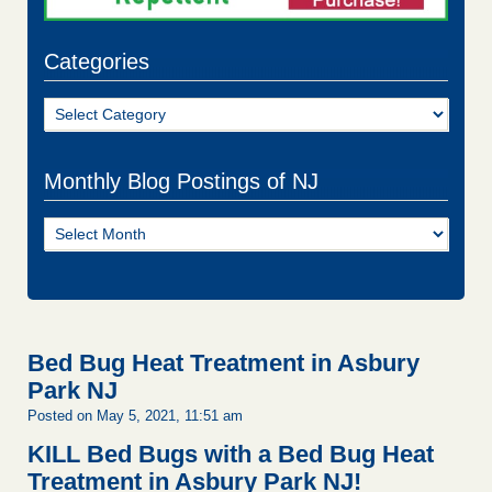
Categories
Categories
Monthly Blog Postings of NJ
Monthly
Blog
Postings
of
NJ
Bed Bug Heat Treatment in Asbury
Park NJ
Posted on May 5, 2021, 11:51 am
KILL Bed Bugs with a Bed Bug Heat
Treatment in Asbury Park NJ!