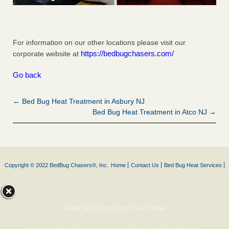
For information on our other locations please visit our
https://bedbugchasers.com/
corporate website at
Go back
← Bed Bug Heat Treatment in Asbury NJ
Bed Bug Heat Treatment in Atco NJ →
Copyright © 2022 BedBug Chasers®, Inc.
Home
Contact Us
Bed Bug Heat Services
Treat NOW and Pay Over Time!