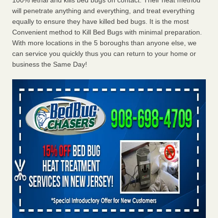
100% lethal and kills bed bugs on contact. Their heat method
will penetrate anything and everything, and treat everything
equally to ensure they have killed bed bugs. It is the most
Convenient method to Kill Bed Bugs with minimal preparation.
With more locations in the 5 boroughs than anyone else, we
can service you quickly thus you can return to your home or
business the Same Day!