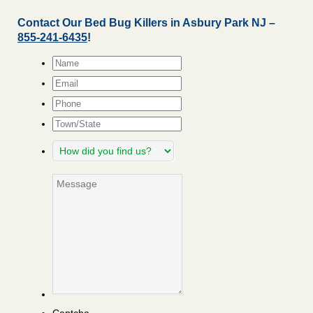
Contact Our Bed Bug Killers in Asbury Park NJ –
855-241-6435
!
Name
*
Email
*
Phone
Town/State
How
did
you
Message
find
us?