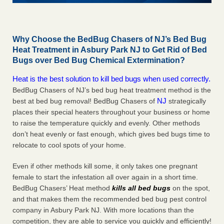
Why Choose the BedBug Chasers of NJ’s Bed Bug
Heat Treatment in Asbury Park NJ to Get Rid of Bed
Bugs over Bed Bug Chemical Extermination?
Heat is the best solution to kill bed bugs when used correctly.
BedBug Chasers of NJ’s bed bug heat treatment method is the
NJ
best at bed bug removal! BedBug Chasers of
strategically
places their special heaters throughout your business or home
to raise the temperature quickly and evenly. Other methods
don’t heat evenly or fast enough, which gives bed bugs time to
relocate to cool spots of your home.
Even if other methods kill some, it only takes one pregnant
female to start the infestation all over again in a short time.
BedBug Chasers’ Heat method
kills all bed bugs
on the spot,
and that makes them the recommended bed bug pest control
company in Asbury Park NJ. With more locations than the
competition, they are able to service you quickly and efficiently!