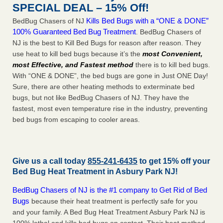
SPECIAL DEAL – 15% Off!
Kills Bed Bugs with a “ONE & DONE”
BedBug Chasers of NJ
100% Guaranteed Bed Bug Treatment
. BedBug Chasers of
NJ is the best to Kill Bed Bugs for reason after reason. They
use heat to kill bed bugs because it’s the
most Convenient,
most Effective, and Fastest method
there is to kill bed bugs.
With “ONE & DONE”, the bed bugs are gone in Just ONE Day!
Sure, there are other heating methods to exterminate bed
bugs, but not like BedBug Chasers of NJ. They have the
fastest, most even temperature rise in the industry, preventing
bed bugs from escaping to cooler areas.
Give us a call today
855-241-6435
to get 15% off your
Bed Bug Heat Treatment in
Asbury Park NJ
!
BedBug Chasers of NJ is the #1 company to Get Rid of Bed
Bugs
because their heat treatment is perfectly safe for you
and your family. A Bed Bug Heat Treatment Asbury Park NJ is