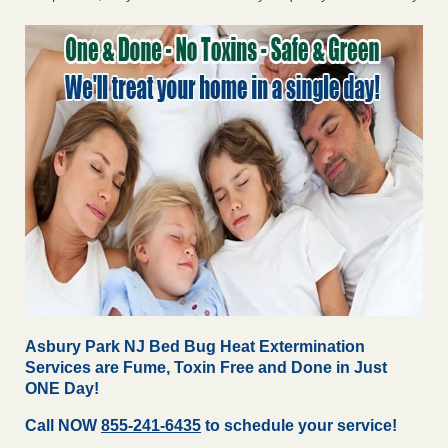
Asbury Park NJ Bed Bug Heat Extermination
Services are Fume, Toxin Free and Done in Just
ONE Day!
Call NOW
855-241-6435
to schedule your service!