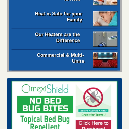
Heat is Safe for your
Family
Our Heaters are the
Difference
Commercial & Multi-
Units