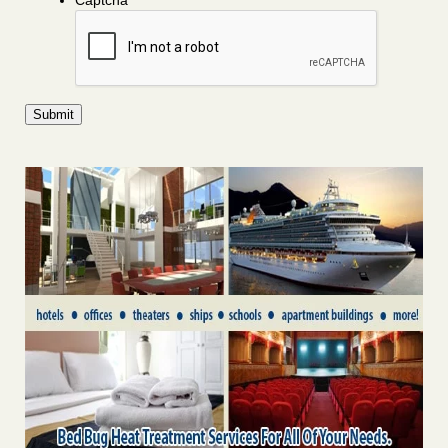
Captcha