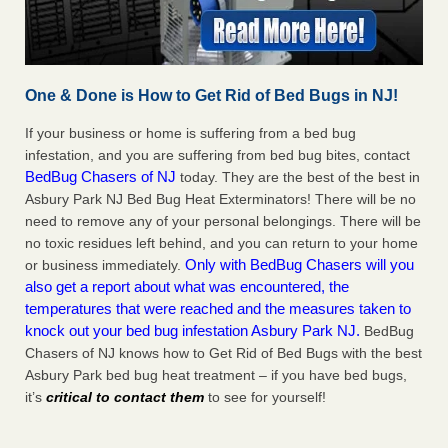
One & Done is How to Get Rid of Bed Bugs in NJ!
If your business or home is suffering from a bed bug
infestation, and you are suffering from bed bug bites, contact
BedBug Chasers of NJ
today. They are the best of the best in
Asbury Park NJ Bed Bug Heat Exterminators! There will be no
need to remove any of your personal belongings. There will be
no toxic residues left behind, and you can return to your home
Only with BedBug Chasers will you
or business immediately.
also get a report about what was encountered, the
temperatures that were reached and the measures taken to
knock out your bed bug infestation Asbury Park NJ.
BedBug
Chasers of NJ knows how to Get Rid of Bed Bugs with the best
Asbury Park bed bug heat treatment – if you have bed bugs,
it’s
critical to contact them
to see for yourself!