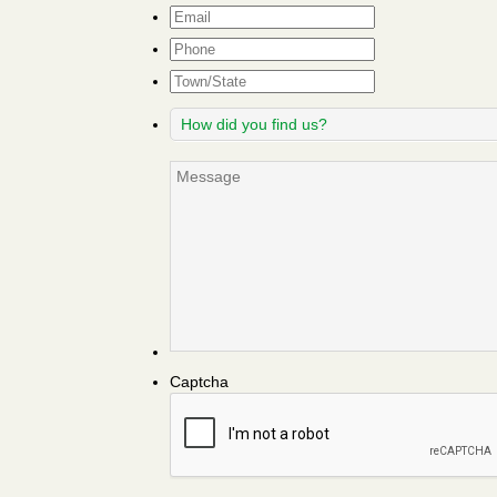
Email
*
Phone
Town/State
How
did
you
Message
find
us?
Captcha