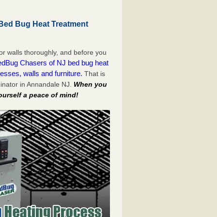
Bed Bug Heat Treatment
or walls thoroughly, and before you
dBug Chasers of NJ bed bug heat
esses, walls and furniture.
That is
inator in Annandale NJ.
When you
ourself a peace of mind!