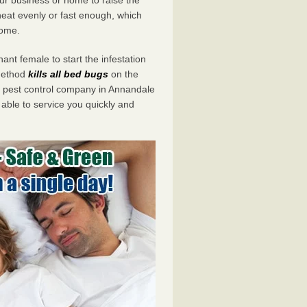
eat evenly or fast enough, which
home.
ant female to start the infestation
 method
kills all bed bugs
on the
pest control company in Annandale
 able to service you quickly and