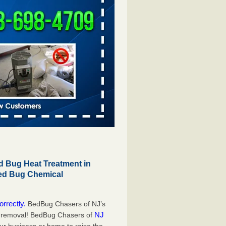
 Bug Heat Treatment in
Bed Bug Chemical
orrectly.
BedBug Chasers of NJ’s
NJ
g removal! BedBug Chasers of
our business or home to raise the