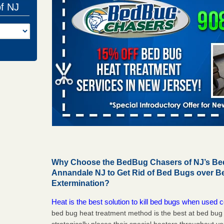
of NJ
Why Choose the BedBug Chasers of NJ’s Bed
Annandale NJ to Get Rid of Bed Bugs over 
Extermination?
Heat is the best solution to kill bed bugs when used c
bed bug heat treatment method is the best at bed bu
strategically places their special heaters throughout y