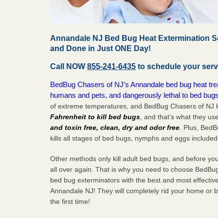
Annandale NJ Bed Bug Heat Extermination Se
and Done in Just ONE Day!
Call NOW
855-241-6435
to schedule your serv
BedBug Chasers of NJ’s Annandale bed bug heat treat
humans and pets, and dangerously lethal to bed bugs
of extreme temperatures, and BedBug Chasers of NJ k
Fahrenheit to kill bed bugs
, and that’s what they us
and toxin free, clean, dry and odor free
. Plus, Bed
kills all stages of bed bugs, nymphs and eggs included
Other methods only kill adult bed bugs, and before you k
all over again. That is why you need to choose BedBug
bed bug exterminators with the best and most effectiv
Annandale NJ! They will completely rid your home or bu
the
first
time!