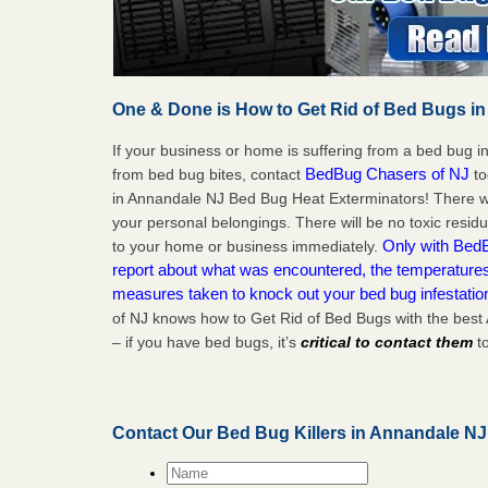
One & Done is How to Get Rid of Bed Bugs in
If your business or home is suffering from a bed bug in
BedBug Chasers of NJ
from bed bug bites, contact
to
in Annandale NJ Bed Bug Heat Exterminators! There wi
your personal belongings. There will be no toxic residu
Only with BedB
to your home or business immediately.
report about what was encountered, the temperature
measures taken to knock out your bed bug infestati
of NJ knows how to Get Rid of Bed Bugs with the bes
– if you have bed bugs, it’s
critical to contact them
to
Contact Our Bed Bug Killers in Annandale N
Name
*