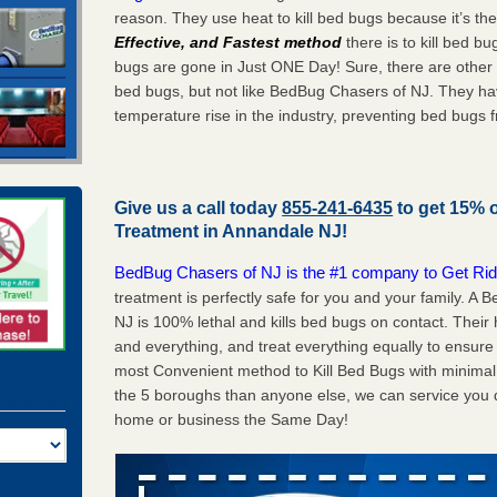
reason. They use heat to kill bed bugs because it’s th
Effective, and Fastest method
there is to kill bed 
bugs are gone in Just ONE Day! Sure, there are other
bed bugs, but not like BedBug Chasers of NJ. They ha
temperature rise in the industry, preventing bed bugs 
Give us a call today
855-241-6435
to get 15% 
Treatment in
Annandale NJ
!
BedBug Chasers of NJ is the #1 company to Get Rid
treatment is perfectly safe for you and your family. 
NJ is 100% lethal and kills bed bugs on contact. Their
and everything, and treat everything equally to ensure 
most Convenient method to Kill Bed Bugs with minimal 
the 5 boroughs than anyone else, we can service you q
home or business the Same Day!