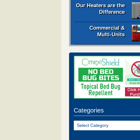
Our Heaters are the
Difference
Commercial &
Multi-Units
Categories
Categories