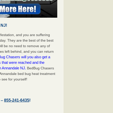
 NJ!
festation, and you are suffering
day. They are the best of the best
ll be no need to remove any of
es left behind, and you can return
ug Chasers will you also get a
s that were reached and the
on Annandale NJ.
BedBug Chasers
t Annandale bed bug heat treatment
 see for yourself!
J –
855-241-6435
!