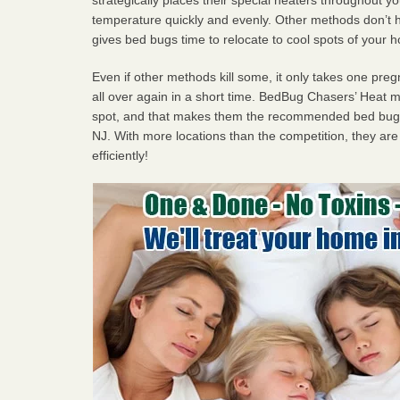
temperature quickly and evenly. Other methods don’t h
gives bed bugs time to relocate to cool spots of your 
Even if other methods kill some, it only takes one pregn
all over again in a short time. BedBug Chasers’ Heat
spot, and that makes them the recommended bed bug 
NJ. With more locations than the competition, they are
efficiently!