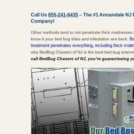
Call Us
855-241-6435
– The #1 Annandale NJ 
Company!
Other methods tend to not penetrate thick mattresses 
Be
know it your bed bug bites and infestation are back.
treatment penetrates everything, including thick mattr
why BedBug Chasers of NJ is the best bed bug exterm
call BedBug Chasers of NJ, you’re guaranteeing y