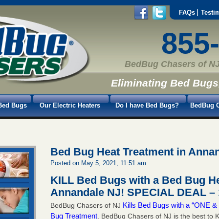
FAQs
Testi
855
BedBug Chasers of NJ
Eliminating Bed Bugs
Bed Bugs
Our Electric Heaters
Do I have Bed Bugs?
BedBug C
Bed Bug Heat Treatment in Anna
Posted on May 5, 2021, 11:51 am
KILL Bed Bugs with a Bed Bug He
Annandale NJ!
SPECIAL DEAL – 
Kills Bed Bugs with a “ONE
BedBug Chasers of NJ
Bug Treatment
. BedBug Chasers of NJ is the best to K