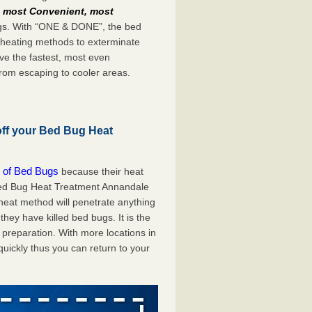
e
most Convenient, most
bugs. With “ONE & DONE”, the bed
 heating methods to exterminate
ve the fastest, most even
from escaping to cooler areas.
off your Bed Bug Heat
 of Bed Bugs
because their heat
A Bed Bug Heat Treatment Annandale
 heat method will penetrate anything
they have killed bed bugs. It is the
preparation. With more locations in
uickly thus you can return to your