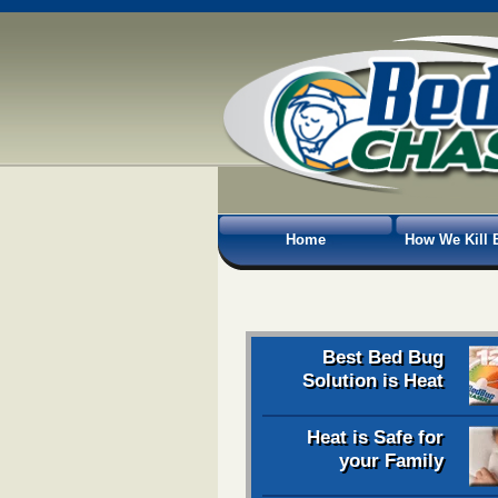
Home
How We Kill 
Best Bed Bug
Solution is Heat
Heat is Safe for
your Family