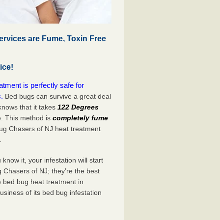
rvices are Fume, Toxin Free
ice!
ment is perfectly safe for
.
Bed bugs can survive a great deal
nows that it takes
122 Degrees
e. This method is
completely fume
Bug Chasers of NJ heat treatment
.
now it, your infestation will start
 Chasers of NJ; they’re the best
e bed bug heat treatment in
siness of its bed bug infestation