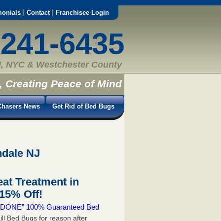
monials
Contact
Franchisee Login
-241-6435
, NYC & Westchester County
, Creating Peace of Mind
hasers News
Get Rid of Bed Bugs
ndale NJ
at Treatment in
15% Off!
 & DONE” 100% Guaranteed Bed
ill Bed Bugs for reason after