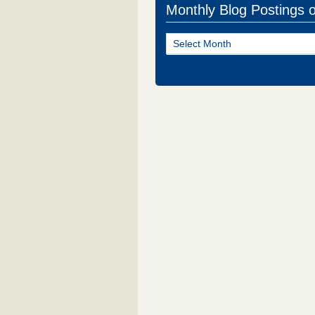
Monthly Blog Postings 
Monthly
Blog
Postings
of
NJ