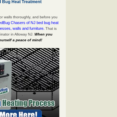
d Bug Heat Treatment
or walls thoroughly, and before you
dBug Chasers of NJ bed bug heat
esses, walls and furniture.
That is
nator in Alloway NJ.
When you
ourself a peace of mind!