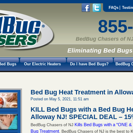
FAQs
Testi
855
BedBug Chasers of NJ
Eliminating Bed Bugs
Bed Bugs
Our Electric Heaters
Do I have Bed Bugs?
BedBug C
Bed Bug Heat Treatment in Allow
Posted on May 5, 2021, 11:51 am
KILL Bed Bugs with a Bed Bug He
Alloway NJ!
SPECIAL DEAL – 15%
Kills Bed Bugs with a “ONE
BedBug Chasers of NJ
Bug Treatment
. BedBug Chasers of NJ is the best to K