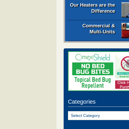
Our Heaters are the
Difference
Commercial &
Multi-Units
Categories
Categories