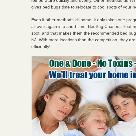
temperature quickly and evenly. Other methods don’t h
gives bed bugs time to relocate to cool spots of your 
Even if other methods kill some, it only takes one pregn
all over again in a short time. BedBug Chasers’ Heat
spot, and that makes them the recommended bed bug 
NJ. With more locations than the competition, they are
efficiently!