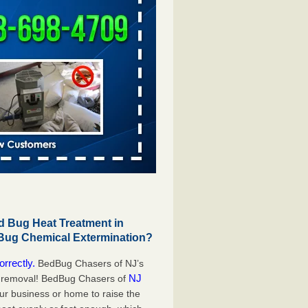
 Bug Heat Treatment in
 Bug Chemical Extermination?
orrectly.
BedBug Chasers of NJ’s
NJ
g removal! BedBug Chasers of
our business or home to raise the