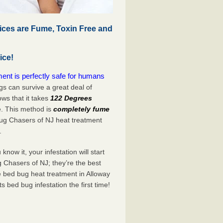
ices are Fume, Toxin Free and
ice!
ent is perfectly safe for humans
s can survive a great deal of
s that it takes
122 Degrees
e. This method is
completely fume
Bug Chasers of NJ heat treatment
.
now it, your infestation will start
 Chasers of NJ; they’re the best
e bed bug heat treatment in Alloway
its bed bug infestation the
first
time!