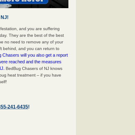
 NJ!
festation, and you are suffering
day. They are the best of the best
 be no need to remove any of your
ft behind, and you can return to
Chasers will you also get a report
 were reached and the measures
NJ.
BedBug Chasers of NJ knows
bug heat treatment – if you have
elf!
855-241-6435
!