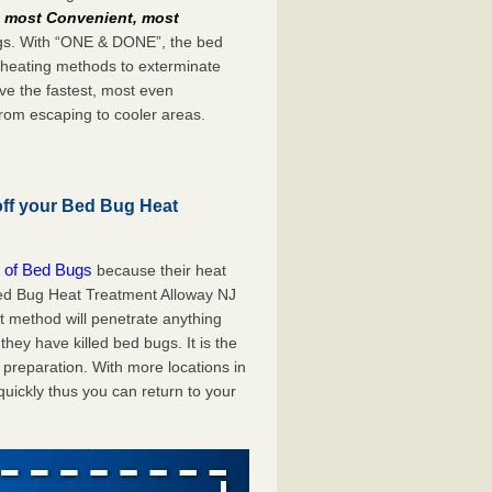
e
most Convenient, most
bugs. With “ONE & DONE”, the bed
 heating methods to exterminate
ve the fastest, most even
from escaping to cooler areas.
off your Bed Bug Heat
 of Bed Bugs
because their heat
 Bed Bug Heat Treatment Alloway NJ
at method will penetrate anything
they have killed bed bugs. It is the
preparation. With more locations in
uickly thus you can return to your