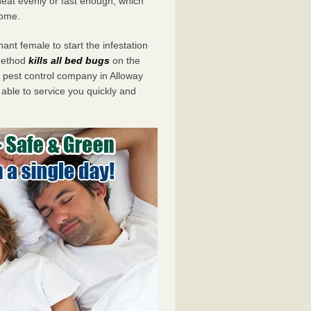
eat evenly or fast enough, which
home.
ant female to start the infestation
 method
kills all bed bugs
on the
pest control company in Alloway
 able to service you quickly and