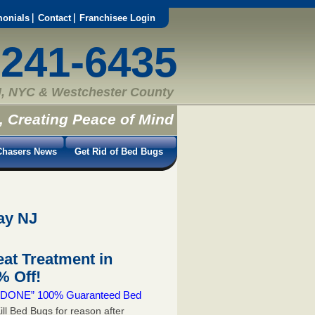
monials
Contact
Franchisee Login
-241-6435
, NYC & Westchester County
, Creating Peace of Mind
hasers News
Get Rid of Bed Bugs
ay NJ
at Treatment in
 Off!
 & DONE” 100% Guaranteed Bed
ill Bed Bugs for reason after