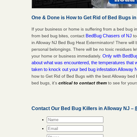
One & Done is How to Get Rid of Bed Bugs in
If your business or home is suffering from a bed bug in
BedBug Chasers of NJ
from bed bug bites, contact
to
in Alloway NJ Bed Bug Heat Exterminators! There will
personal belongings. There will be no toxic residues le
Only with BedBug 
your home or business immediately.
about what was encountered, the temperatures that
taken to knock out your bed bug infestation Alloway 
how to Get Rid of Bed Bugs with the best Alloway bed 
bed bugs, it’s
critical to contact them
to see for yours
Contact Our Bed Bug Killers in Alloway NJ –
Name
*
Email
*
Phone