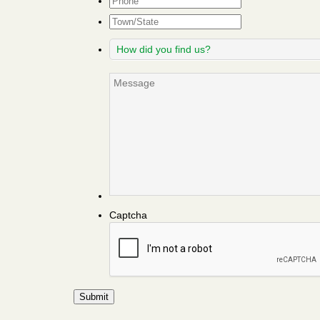
Town/State
How
did
you
Message
find
us?
Captcha