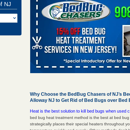
of NJ
Why Choose the BedBug Chasers of NJ’s Bed
Alloway NJ to Get Rid of Bed Bugs over Bed
Heat is the best solution to kill bed bugs when used c
bed bug heat treatment method is the best at bed bu
strategically places their special heaters throughout y