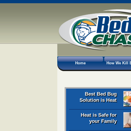
Home
How We Kill 
Best Bed Bug
Solution is Heat
Heat is Safe for
your Family