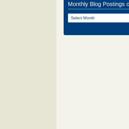
Monthly Blog Postings 
Monthly
Blog
Postings
of
NJ