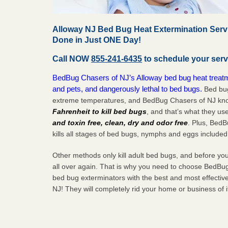
Alloway NJ Bed Bug Heat Extermination Serv
Done in Just ONE Day!
Call NOW
855-241-6435
to schedule your serv
BedBug Chasers of NJ’s Alloway bed bug heat treatm
and pets, and dangerously lethal to bed bugs.
Bed bug
extreme temperatures, and BedBug Chasers of NJ know
Fahrenheit to kill bed bugs
, and that’s what they us
and toxin free, clean, dry and odor free
. Plus, Bed
kills all stages of bed bugs, nymphs and eggs included
Other methods only kill adult bed bugs, and before you k
all over again. That is why you need to choose BedBug
bed bug exterminators with the best and most effectiv
NJ! They will completely rid your home or business of 