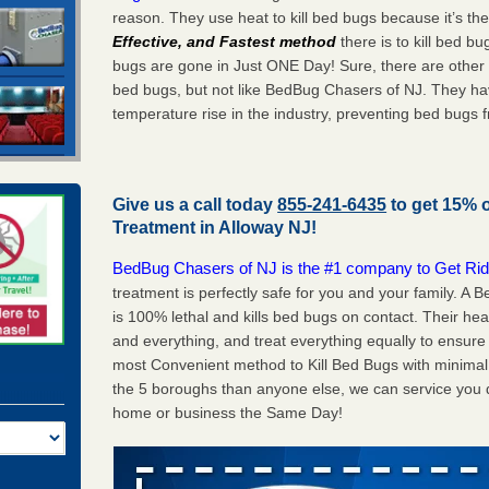
reason. They use heat to kill bed bugs because it’s th
Effective, and Fastest method
there is to kill bed 
bugs are gone in Just ONE Day! Sure, there are other
bed bugs, but not like BedBug Chasers of NJ. They ha
temperature rise in the industry, preventing bed bugs 
Give us a call today
855-241-6435
to get 15% 
Treatment in
Alloway NJ
!
BedBug Chasers of NJ is the #1 company to Get Rid
treatment is perfectly safe for you and your family. A
is 100% lethal and kills bed bugs on contact. Their he
and everything, and treat everything equally to ensure 
most Convenient method to Kill Bed Bugs with minimal 
the 5 boroughs than anyone else, we can service you q
home or business the Same Day!