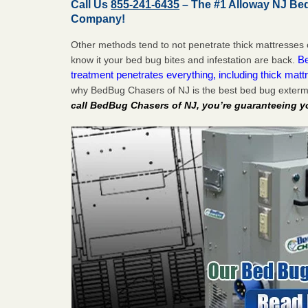
Call Us
855-241-6435
– The #1 Alloway NJ Be
Company!
Other methods tend to not penetrate thick mattresses 
Be
know it your bed bug bites and infestation are back.
treatment penetrates everything, including thick mattr
why BedBug Chasers of NJ is the best bed bug extermi
call BedBug Chasers of NJ, you’re guaranteeing y